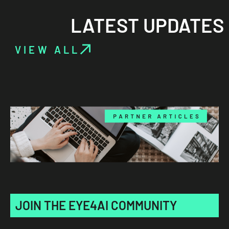
LATEST UPDATES
VIEW ALL
JOIN THE EYE4AI COMMUNITY