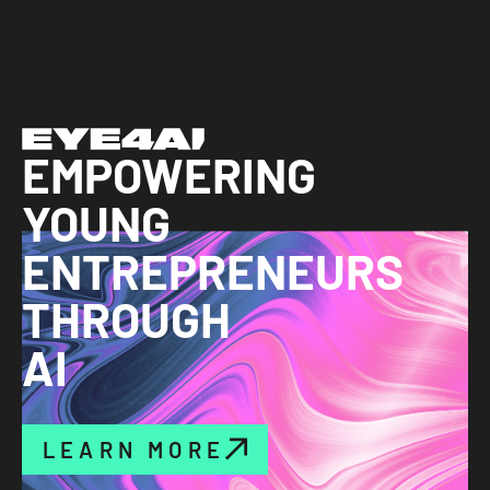
EMPOWERING
YOUNG
ENTREPRENEURS
THROUGH
AI
LEARN MORE