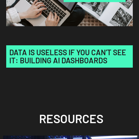
DATA IS USELESS IF YOU CAN’T SEE
IT: BUILDING AI DASHBOARDS
RESOURCES