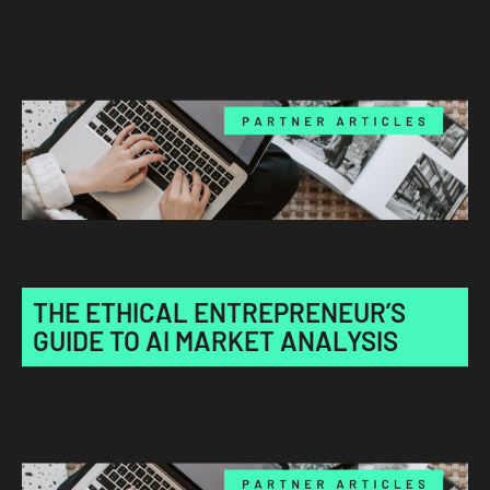
THE ETHICAL ENTREPRENEUR’S
GUIDE TO AI MARKET ANALYSIS