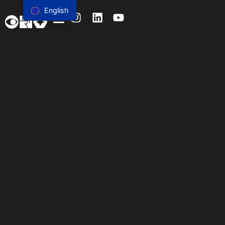
content
English