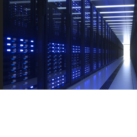
TRAINING
PROGRAM