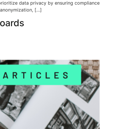
 prioritize data privacy by ensuring compliance
 anonymization, […]
boards