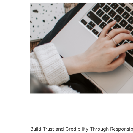
Build Trust and Credibility Through Responsib