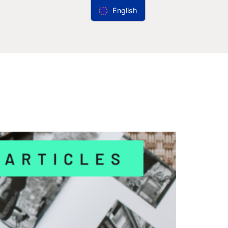
English