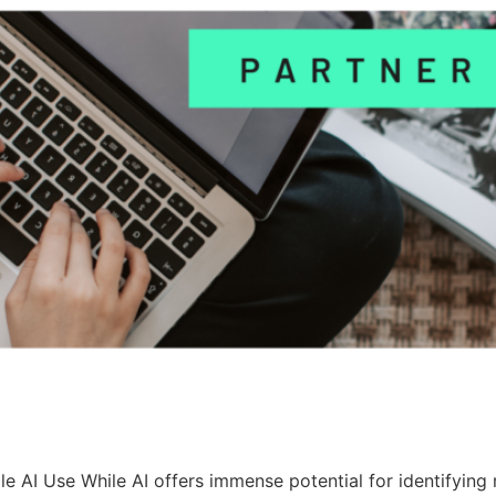
le AI Use While AI offers immense potential for identifying