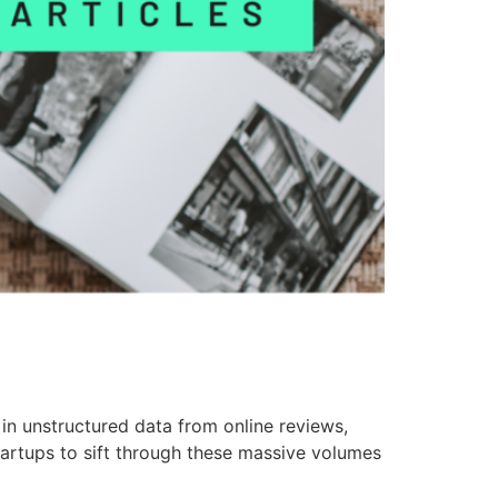
n unstructured data from online reviews,
tartups to sift through these massive volumes