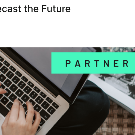
cast the Future