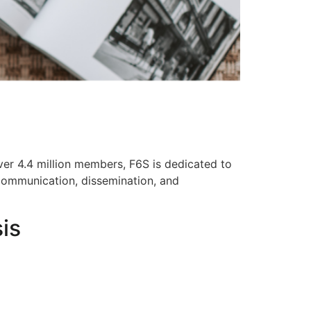
ver 4.4 million members, F6S is dedicated to
 communication, dissemination, and
is