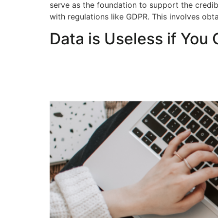
serve as the foundation to support the credibi
with regulations like GDPR. This involves ob
Data is Useless if You 