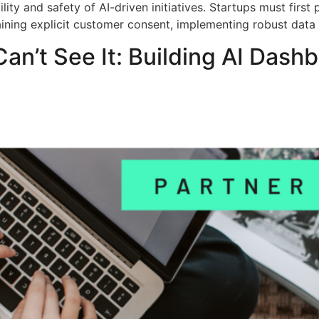
lity and safety of AI-driven initiatives. Startups must first
taining explicit customer consent, implementing robust data
Can’t See It: Building AI Dash