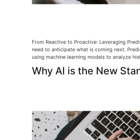
From Reactive to Proactive: Leveraging Predic
need to anticipate what is coming next. Pred
using machine learning models to analyze his
Why AI is the New Sta