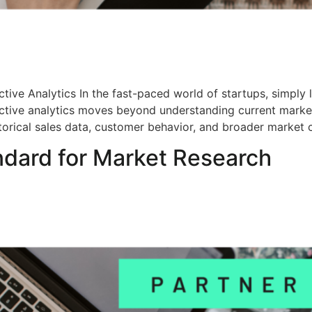
tive Analytics In the fast-paced world of startups, simply 
ictive analytics moves beyond understanding current market
torical sales data, customer behavior, and broader market c
ndard for Market Research