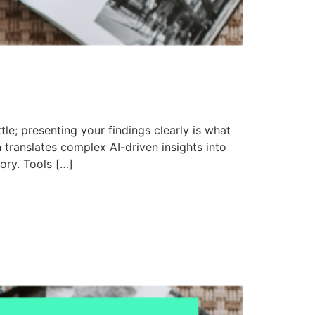
le; presenting your findings clearly is what
 translates complex AI-driven insights into
tory. Tools […]