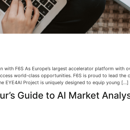
n with F6S As Europe’s largest accelerator platform with o
ccess world-class opportunities. F6S is proud to lead the
he EYE4AI Project is uniquely designed to equip young […]
ur’s Guide to AI Market Analys