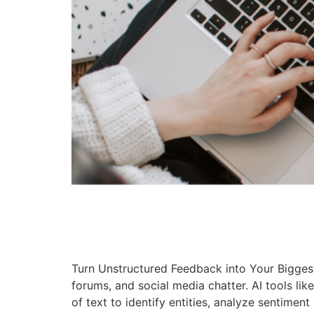
Turn Unstructured Feedback into Your Bigges
forums, and social media chatter. AI tools l
of text to identify entities, analyze sentiment