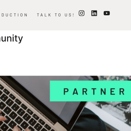
ODUCTION
TALK TO US!
unity