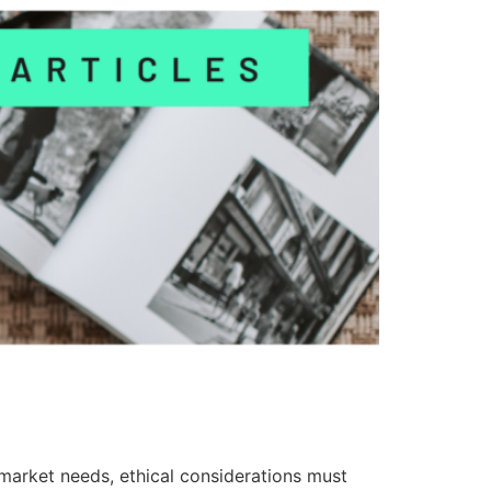
 market needs, ethical considerations must