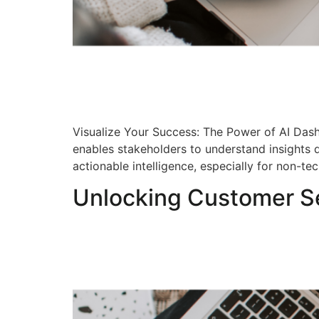
Visualize Your Success: The Power of AI Dashb
enables stakeholders to understand insights q
actionable intelligence, especially for non-te
Unlocking Customer Se