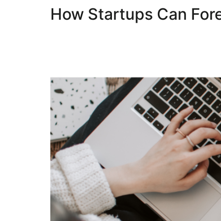
How Startups Can Fore