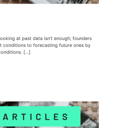
looking at past data isn’t enough; founders
 conditions to forecasting future ones by
onditions. […]