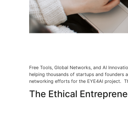
Free Tools, Global Networks, and AI Innovatio
helping thousands of startups and founders a
networking efforts for the EYE4AI project. T
The Ethical Entreprene