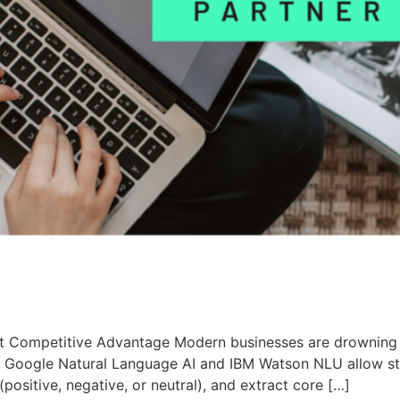
t Competitive Advantage Modern businesses are drowning i
ike Google Natural Language AI and IBM Watson NLU allow s
 (positive, negative, or neutral), and extract core […]