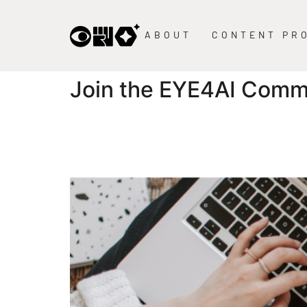
content
ABOUT
CONTENT PR
Join the EYE4AI Comm