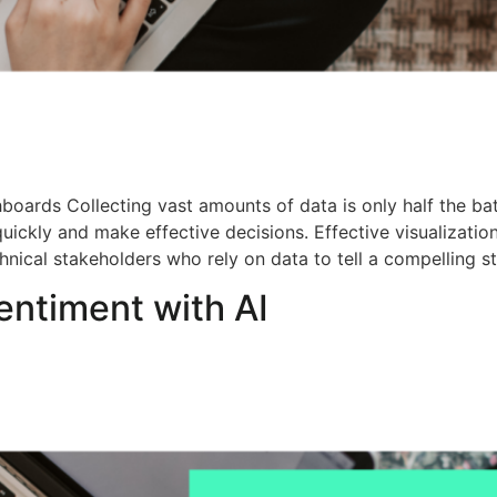
oards Collecting vast amounts of data is only half the batt
uickly and make effective decisions. Effective visualization
chnical stakeholders who rely on data to tell a compelling s
ntiment with AI