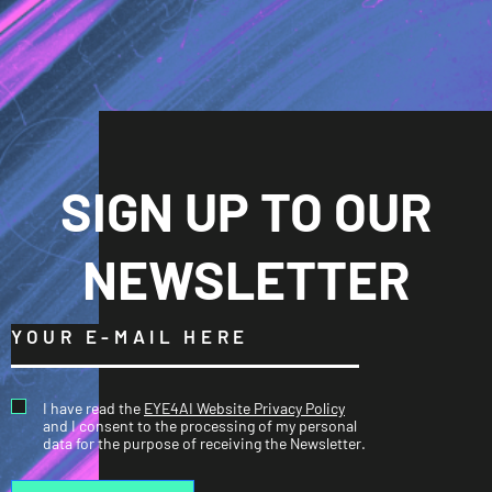
SIGN UP TO OUR
NEWSLETTER
I have read the
EYE4AI Website Privacy Policy
and I consent to the processing of my personal
data for the purpose of receiving the Newsletter.