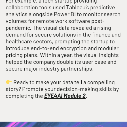
For example, a tech startup providing
collaboration tools used Tableau’s predictive
analytics alongside Power BI to monitor search
volumes for remote work software post-
pandemic
. The visual data revealed a rising
demand for secure solutions in the finance and
healthcare sectors, prompting the startup to
introduce end-to-end encryption and modular
pricing plans
. Within a year, the visual insights
helped the company double its user base and
secure major industry partnerships
.
Ready to make your data tell a compelling
story? Promote your decision-making skills by
completing the
EYE4AI Module 2
.