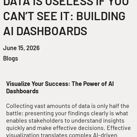
DATA IS USELESS IF YOU
CAN’T SEE IT: BUILDING
AI DASHBOARDS
June 15, 2026
Blogs
Visualize Your Success: The Power of AI
Dashboards
Collecting vast amounts of data is only half the
battle; presenting your findings clearly is what
enables stakeholders to understand insights
quickly and make effective decisions
. Effective
visualization translates complex AI-driven