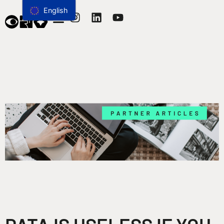
English