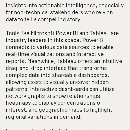
insights into actionable intelligence, especially
for non-technical stakeholders who rely on
data to tell a compelling story
.
Tools like Microsoft Power BI and Tableau are
industry leaders in this space. Power BI
connects to various data sources to enable
real-time visualizations and interactive
reports
. Meanwhile, Tableau offers an intuitive
drag-and-drop interface that transforms
complex data into shareable dashboards,
allowing users to visually uncover hidden
patterns
.
Interactive dashboards can utilize
network graphs to show relationships,
heatmaps to display concentrations of
interest, and geographic maps to highlight
regional variations in demand
.