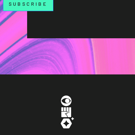
SUBSCRIBE